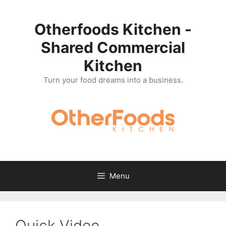
Skip
to
Otherfoods Kitchen -
content
Shared Commercial
Kitchen
Turn your food dreams into a business.
Menu
Quick Video