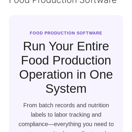
FOOD PRODUCTION SOFTWARE
Run Your Entire
Food Production
Operation in One
System
From batch records and nutrition
labels to labor tracking and
compliance—everything you need to