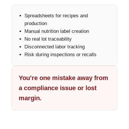
Spreadsheets for recipes and
production
Manual nutrition label creation
No real lot traceability
Disconnected labor tracking
Risk during inspections or recalls
You’re one mistake away from
a compliance issue or lost
margin.