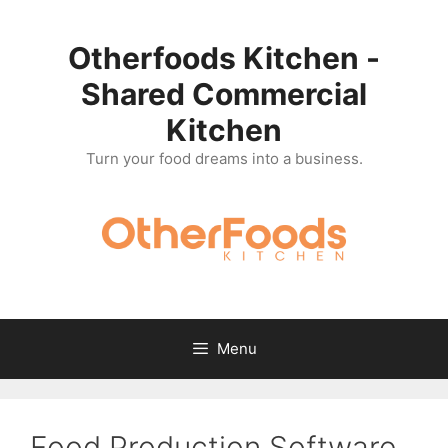
Skip
to
Otherfoods Kitchen -
content
Shared Commercial
Kitchen
Turn your food dreams into a business.
Menu
Food Production Software