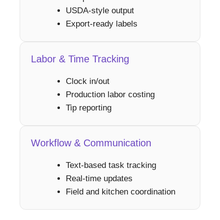
USDA-style output
Export-ready labels
Labor & Time Tracking
Clock in/out
Production labor costing
Tip reporting
Workflow & Communication
Text-based task tracking
Real-time updates
Field and kitchen coordination