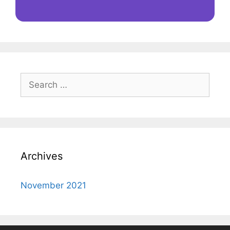
Search
for:
Archives
November 2021