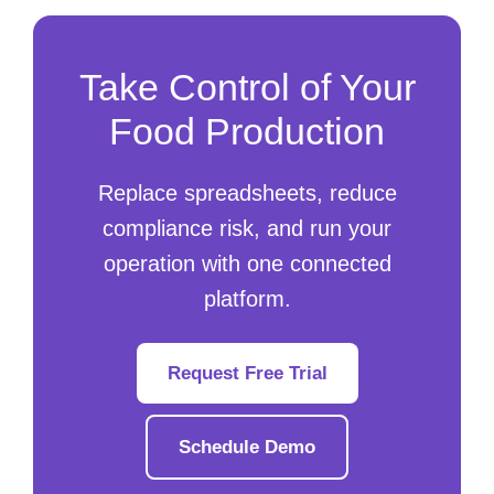
Take Control of Your
Food Production
Replace spreadsheets, reduce
compliance risk, and run your
operation with one connected
platform.
Request Free Trial
Schedule Demo