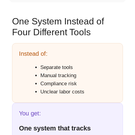
One System Instead of
Four Different Tools
Instead of:
Separate tools
Manual tracking
Compliance risk
Unclear labor costs
You get:
One system that tracks