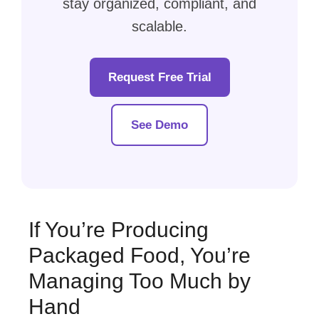
stay organized, compliant, and
scalable.
Request Free Trial
See Demo
If You’re Producing
Packaged Food, You’re
Managing Too Much by
Hand