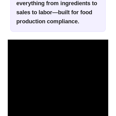
everything from ingredients to
sales to labor—built for food
production compliance.