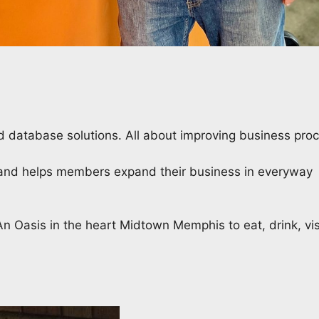
 database solutions. All about improving business proc
) and helps members expand their business in everyway
n Oasis in the heart Midtown Memphis to eat, drink, vis