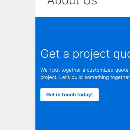
About Us
Get a project qu
We’ll put together a customized quote
project. Let’s build something together
Get in touch today!