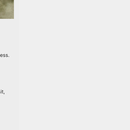
ess.
it,