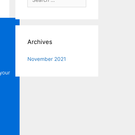
for:
Archives
November 2021
 your