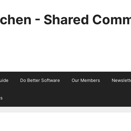
tchen - Shared Comm
uide
Do Better Software
Our Members
Newslett
Us