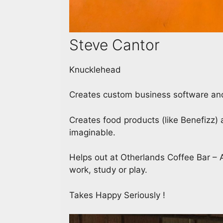
Steve Cantor
Knucklehead
Creates custom business software and
Creates food products (like Benefizz
imaginable.
Helps out at Otherlands Coffee Bar – A
work, study or play.
Takes Happy Seriously !