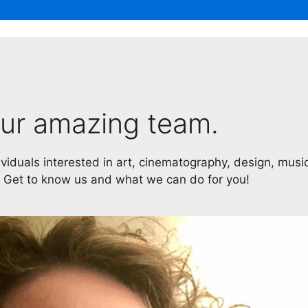
ur amazing team.
ividuals interested in art, cinematography, design, musi
. Get to know us and what we can do for you!