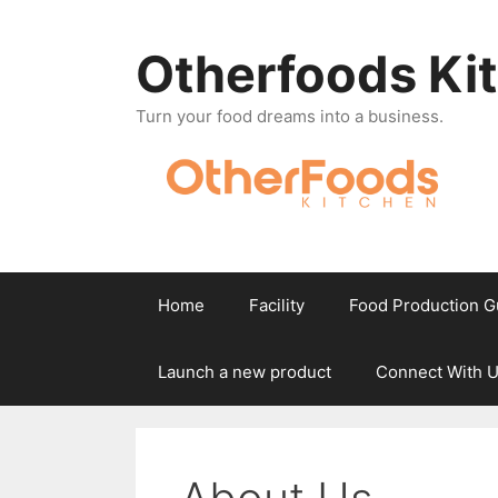
Skip
to
Otherfoods Ki
content
Turn your food dreams into a business.
Home
Facility
Food Production G
Launch a new product
Connect With 