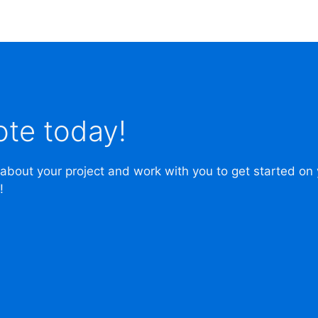
ote today!
 about your project and work with you to get started on
!