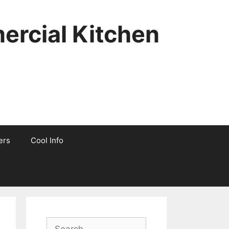
ercial Kitchen
ers
Cool Info
Search