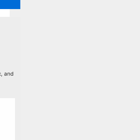
c, and