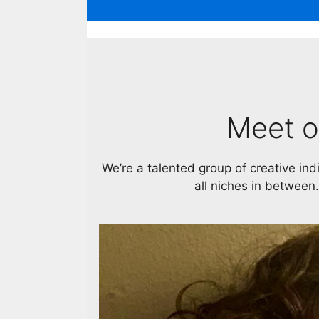
Meet o
We’re a talented group of creative ind
all niches in between