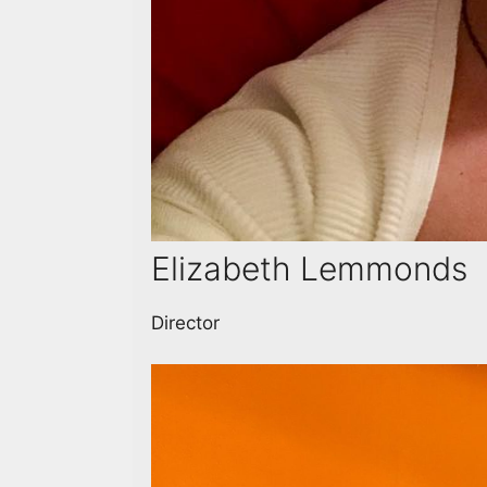
Elizabeth Lemmonds
Director