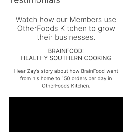
Watch how our Members use
OtherFoods Kitchen to grow
their businesses.
BRAINFOOD:
HEALTHY SOUTHERN COOKING
Hear Zay’s story about how BrainFood went
from his home to 150 orders per day in
OtherFoods Kitchen.