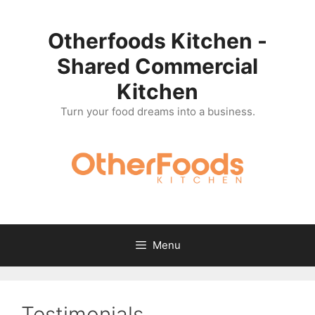
Skip
to
Otherfoods Kitchen -
content
Shared Commercial
Kitchen
Turn your food dreams into a business.
Menu
Testimonials