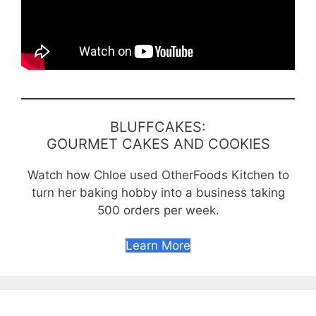
BLUFFCAKES:
GOURMET CAKES AND COOKIES
Watch how Chloe used OtherFoods Kitchen to
turn her baking hobby into a business taking
500 orders per week.
Learn More